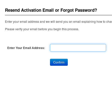
Resend Activation Email or Forgot Password?
Enter your email address and we will send you an email explaining how to cha
Please verify your email before you begin this process.
Enter Your Email Address: