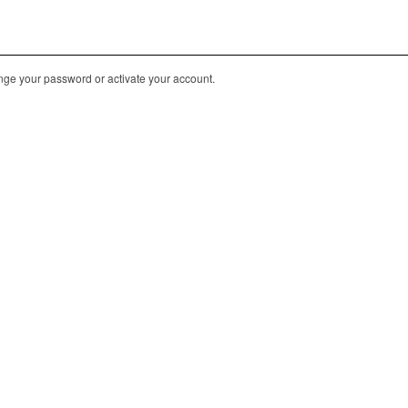
nge your password or activate your account.